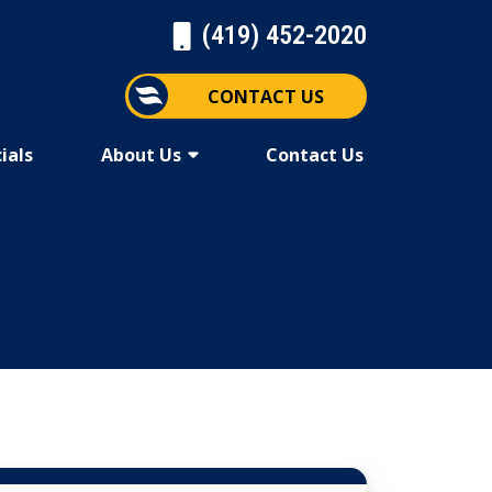
(419) 452-2020
CONTACT US
ials
About Us
Contact Us