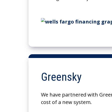
Greensky
We have partnered with Green
cost of a new system.