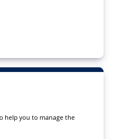
o help you to manage the