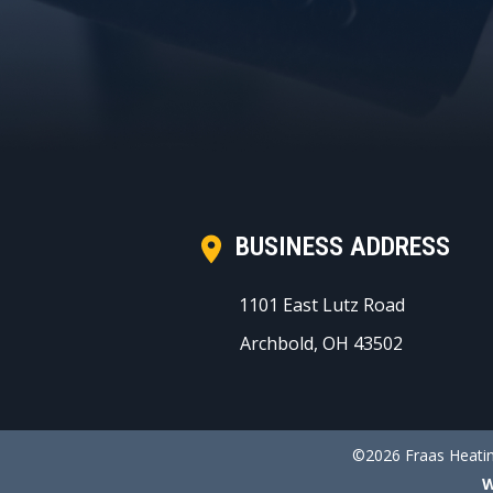
BUSINESS ADDRESS
1101 East Lutz Road
Archbold, OH 43502
©2026 Fraas Heatin
W