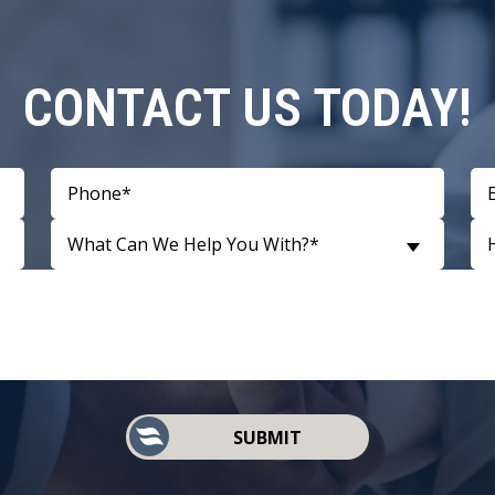
CONTACT US TODAY!
What Can We Help You With?*
SUBMIT