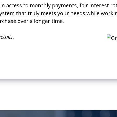
ain access to monthly payments, fair interest ra
 system that truly meets your needs while work
rchase over a longer time.
etails.