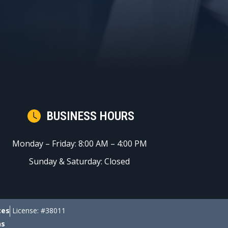
BUSINESS HOURS
Monday – Friday: 8:00 AM – 4:00 PM
Sunday & Saturday: Closed
ces
License: #38011
ns