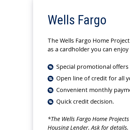
Wells Fargo
The Wells Fargo Home Projects
as a cardholder you can enjoy 
Special promotional offers
Open line of credit for all
Convenient monthly paym
Quick credit decision.
*The Wells Fargo Home Projects c
Housing Lender. Ask for details.