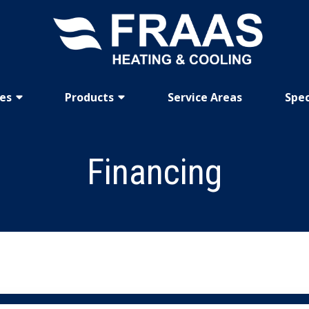
ces
Products
Service Areas
Spec
Financing