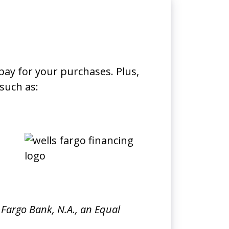
pay for your purchases. Plus,
such as:
 Fargo Bank, N.A., an Equal