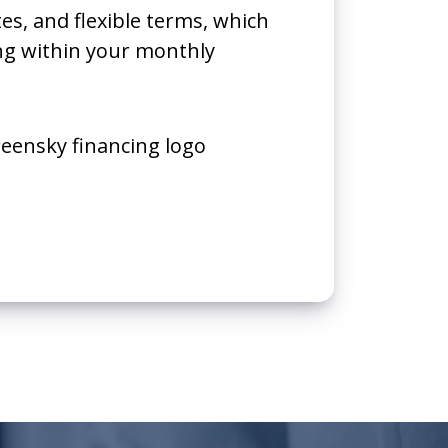
tes, and flexible terms, which
ing within your monthly