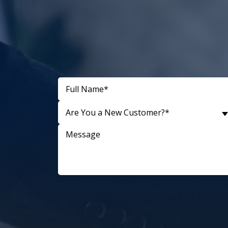
Are You a New Customer?*