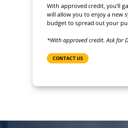
With approved credit, you’ll g
will allow you to enjoy a new
budget to spread out your pu
*With approved credit. Ask for D
CONTACT US