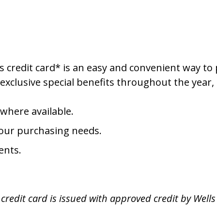
 credit card* is an easy and convenient way to 
exclusive special benefits throughout the year, 
 where available.
 your purchasing needs.
ents.
redit card is issued with approved credit by Wells