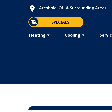
Archbold, OH &
Surrounding Areas
SPECIALS
Heating
Cooling
Servi