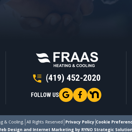
(419) 452-2020
FOLLOW US
g & Cooling.
All Rights Reserved
Privacy Policy
Cookie Preferen
eb Design and Internet Marketing by RYNO Strategic Solutio