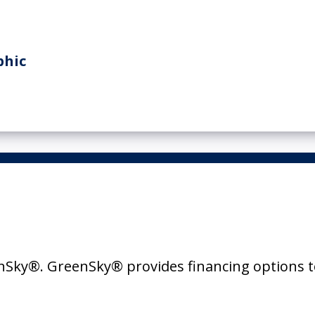
Sky®. GreenSky® provides financing options t