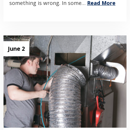
something is wrong. In some…
Read More
June 2