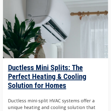
Ductless Mini Splits: The
Perfect Heating & Cooling
Solution for Homes
Ductless mini-split HVAC systems offer a
unique heating and cooling solution that