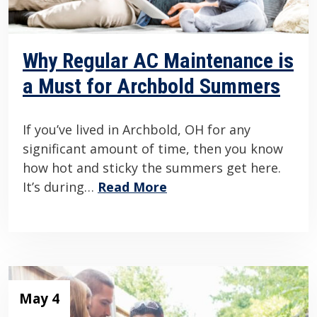
Why Regular AC Maintenance is
a Must for Archbold Summers
If you’ve lived in Archbold, OH for any
significant amount of time, then you know
how hot and sticky the summers get here.
It’s during…
Read More
May 4