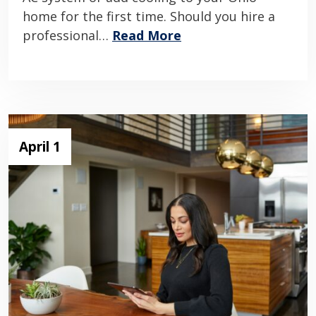
home for the first time. Should you hire a
professional…
Read More
April 1