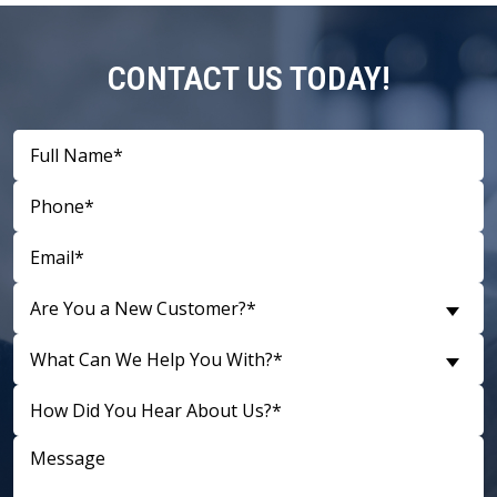
CONTACT US TODAY!
Are You a New Customer?*
What Can We Help You With?*
D