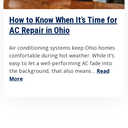
How to Know When It’s Time for
AC Repair in Ohio
Air conditioning systems keep Ohio homes
comfortable during hot weather. While it’s
easy to let a well-performing AC fade into
the background, that also means…
Read
More