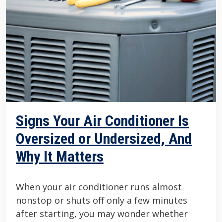
Signs Your Air Conditioner Is
Oversized or Undersized, And
Why It Matters
When your air conditioner runs almost
nonstop or shuts off only a few minutes
after starting, you may wonder whether