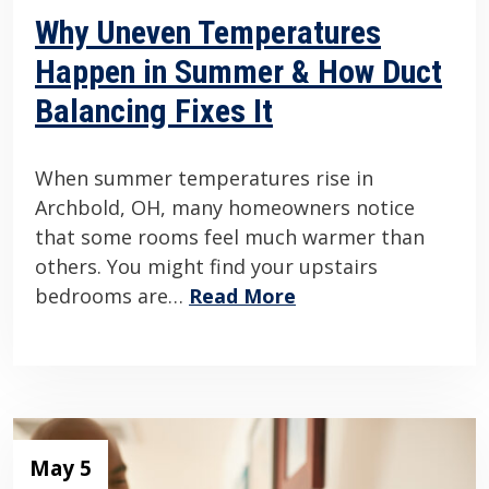
Why Uneven Temperatures
Happen in Summer & How Duct
Balancing Fixes It
When summer temperatures rise in
Archbold, OH, many homeowners notice
that some rooms feel much warmer than
others. You might find your upstairs
bedrooms are…
Read More
May 5