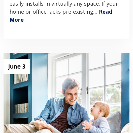
easily installs in virtually any space. If your
home or office lacks pre-existing…
Read
More
June 3