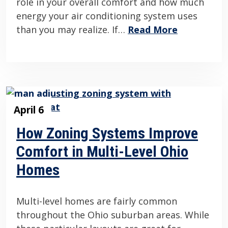
role in your overall comfort and how much
energy your air conditioning system uses
than you may realize. If…
Read More
April 6
How Zoning Systems Improve
Comfort in Multi-Level Ohio
Homes
Multi-level homes are fairly common
throughout the Ohio suburban areas. While