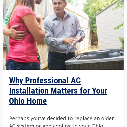
Why Professional AC
Installation Matters for Your
Ohio Home
Perhaps you’ve decided to replace an older
AC system or add cooling to your Ohio