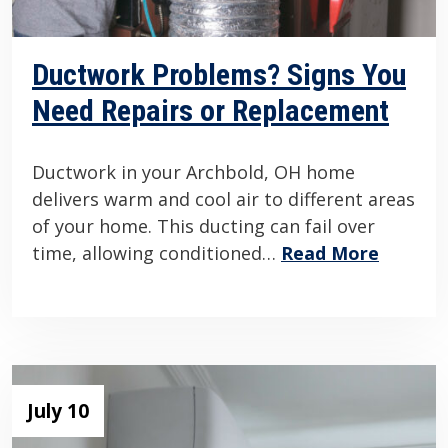
Ductwork Problems? Signs You
Need Repairs or Replacement
Ductwork in your Archbold, OH home
delivers warm and cool air to different areas
of your home. This ducting can fail over
time, allowing conditioned…
Read More
July 10