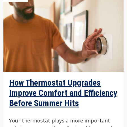
How Thermostat Upgrades
Improve Comfort and Efficiency
Before Summer Hits
Your thermostat plays a more important