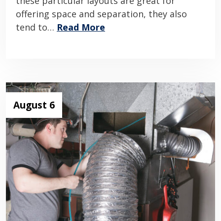
these particular layouts are great for
offering space and separation, they also
tend to…
Read More
August 6