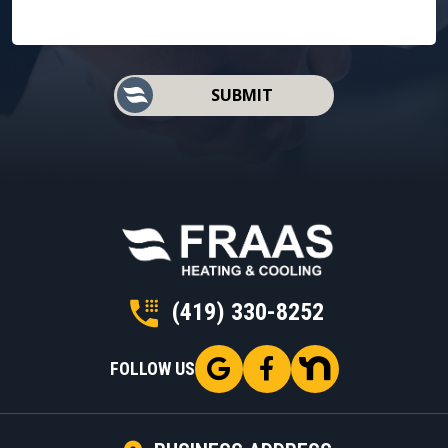
SUBMIT
(419) 330-8252
FOLLOW US