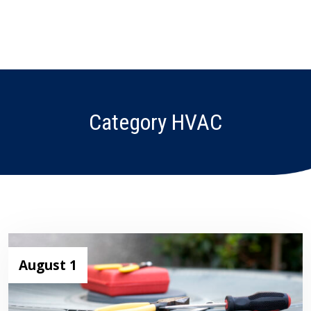
Category HVAC
August 1