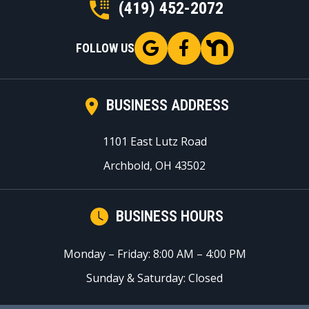
(419) 452-2072
FOLLOW US
BUSINESS ADDRESS
1101 East Lutz Road
Archbold, OH 43502
BUSINESS HOURS
Monday – Friday: 8:00 AM – 4:00 PM
Sunday & Saturday: Closed