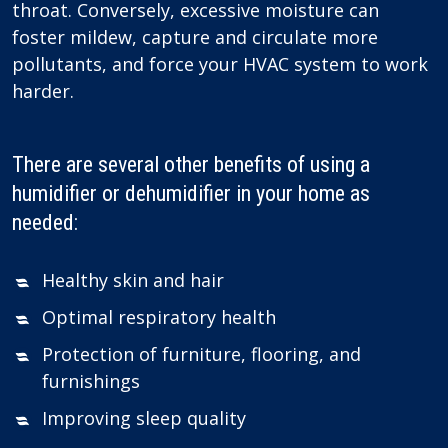
throat. Conversely, excessive moisture can
foster mildew, capture and circulate more
pollutants, and force your HVAC system to work
harder.
There are several other benefits of using a
humidifier or dehumidifier in your home as
needed:
Healthy skin and hair
Optimal respiratory health
Protection of furniture, flooring, and
furnishings
Improving sleep quality