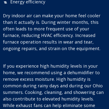
Energy efficiency
Dry indoor air can make your home feel cooler
than it actually is. During winter months, this
often leads to more frequent use of your
furnace, reducing HVAC efficiency. Increased
furnace operation results in wear and tear,
ongoing repairs, and strain on the equipment.
If you experience high humidity levels in your
home, we recommend using a dehumidifier to
remove excess moisture. High humidity is
common during rainy days and during our Ohio
summers. Cooking, cleaning, and showering can
also contribute to elevated humidity levels.
While exhaust fans can help eliminate some