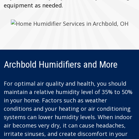
equipment as needed.
Archbold Humidifiers and More
For optimal air quality and health, you should
maintain a relative humidity level of 35% to 50%
in your home. Factors such as weather
conditions and your heating or air conditioning
systems can lower humidity levels. When indoor
air becomes very dry, it can cause headaches,
irritate sinuses, and create discomfort in your