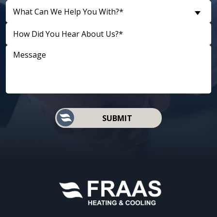
What Can We Help You With?*
D
SUBMIT