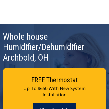
Whole house
Humidifier/Dehumidifier
Archbold, OH
FREE Thermostat
Up To $650 With New System
Installation