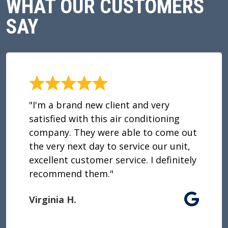
WHAT OUR CUSTOMERS
SAY
"I'm a brand new client and very
satisfied with this air conditioning
company. They were able to come out
the very next day to service our unit,
excellent customer service. I definitely
recommend them."
Virginia H.