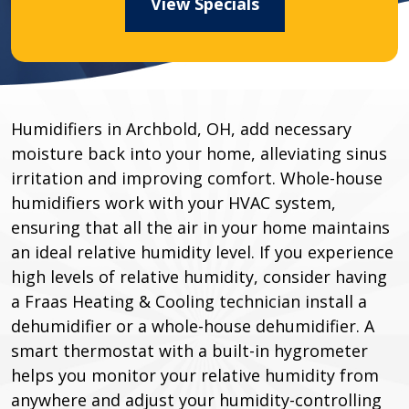
View Specials
Humidifiers in Archbold, OH, add necessary
moisture back into your home, alleviating sinus
irritation and improving comfort. Whole-house
humidifiers work with your HVAC system,
ensuring that all the air in your home maintains
an ideal relative humidity level. If you experience
high levels of relative humidity, consider having
a Fraas Heating & Cooling technician install a
dehumidifier or a whole-house dehumidifier. A
smart thermostat with a built-in hygrometer
helps you monitor your relative humidity from
anywhere and adjust your humidity-controlling