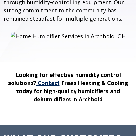
through humidity-controlling equipment. Our
strong commitment to the community has
remained steadfast for multiple generations.
Looking for effective humidity control
solutions?
Contact
Fraas Heating & Cooling
today for high-quality humidifiers and
dehumidifiers in Archbold