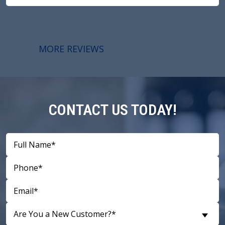
MORE REVIEWS
CONTACT US TODAY!
Are You a New Customer?*