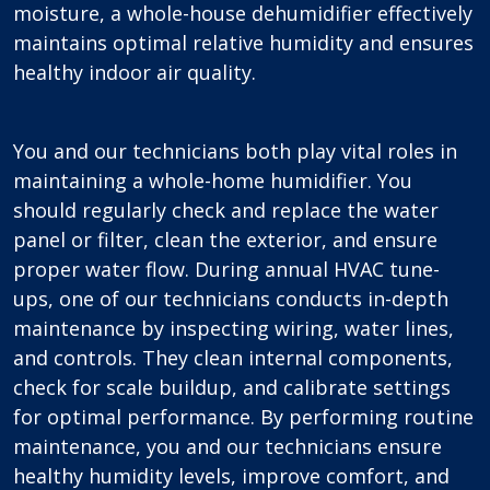
moisture, a whole-house dehumidifier effectively
maintains optimal relative humidity and ensures
healthy indoor air quality.
You and our technicians both play vital roles in
maintaining a whole-home humidifier. You
should regularly check and replace the water
panel or filter, clean the exterior, and ensure
proper water flow. During annual HVAC tune-
ups, one of our technicians conducts in-depth
maintenance by inspecting wiring, water lines,
and controls. They clean internal components,
check for scale buildup, and calibrate settings
for optimal performance. By performing routine
maintenance, you and our technicians ensure
healthy humidity levels, improve comfort, and