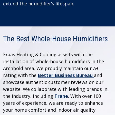
extend the humidifier’s lifespan.
The Best Whole-House Humidifiers
Fraas Heating & Cooling assists with the
installation of whole-house humidifiers in the
Archbold area. We proudly maintain our A+
rating with the
Better Business Bureau
and
showcase authentic customer reviews on our
website. We collaborate with leading brands in
the industry, including
Trane
. With over 100
years of experience, we are ready to enhance
your home comfort and indoor air quality