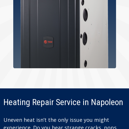
Heating Repair Service in Napoleon
Uneven heat isn’t the only issue you might
experience. Do you hear strange cracks, pops,