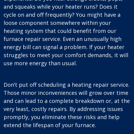
and squeaks while your heater runs? Does it
cycle on and off frequently? You might have a
loose component somewhere within your
heating system that could benefit from our
furnace repair service. Even an unusually high
energy bill can signal a problem. If your heater
struggles to meet your comfort demands, it will
use more energy than usual.
Don’t put off scheduling a heating repair service.
Those minor inconveniences will grow over time
and can lead to a complete breakdown or, at the
very least, costly repairs. By addressing issues
promptly, you eliminate these risks and help
extend the lifespan of your furnace.