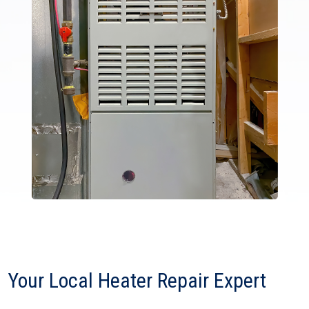
Your Local Heater Repair Expert