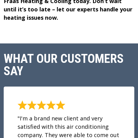
Fraas Heating & Cooling today. Don’t wait
until it’s too late – let our experts handle your
heating issues now.
WHAT OUR CUSTOMERS
SAY
"I'm a brand new client and very
satisfied with this air conditioning
company. They were able to come out