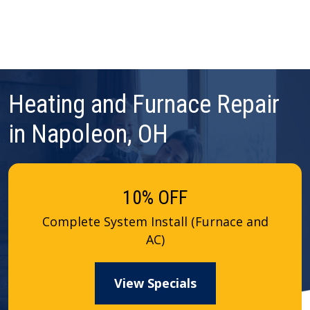
Heating and Furnace Repair
in Napoleon, OH
10% OFF
Complete System Install (Furnace and
AC)
View Specials