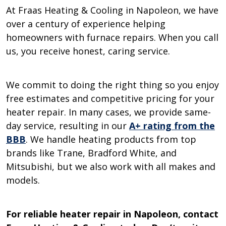
At Fraas Heating & Cooling in Napoleon, we have
over a century of experience helping
homeowners with furnace repairs. When you call
us, you receive honest, caring service.
We commit to doing the right thing so you enjoy
free estimates and competitive pricing for your
heater repair. In many cases, we provide same-
day service, resulting in our
A+ rating from the
BBB
. We handle heating products from top
brands like Trane, Bradford White, and
Mitsubishi, but we also work with all makes and
models.
For reliable heater repair in Napoleon, contact