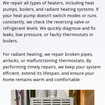
We repair all types of heaters, including heat
pumps, boilers, and radiant heating systems. If
your heat pump doesn’t switch modes or runs
constantly, we check the reversing valve or
refrigerant levels. We quickly diagnose and fix
leaks, low pressure, or faulty thermostats in
boilers.
For radiant heating, we repair broken pipes,
airlocks, or malfunctioning thermostats. By
performing timely repairs, we keep your system
efficient, extend its lifespan, and ensure your
home remains warm and comfortable.