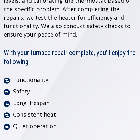
levels, and calibrating the thermostat based on
the specific problem. After completing the
repairs, we test the heater for efficiency and
functionality. We also conduct safety checks to
ensure your peace of mind.
With your furnace repair complete, you’ll enjoy the
following:
Functionality
Safety
Long lifespan
Consistent heat
Quiet operation