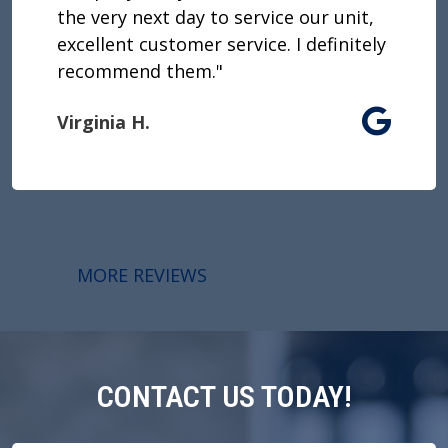
the very next day to service our unit,
excellent customer service. I definitely
recommend them."
Virginia H.
MORE REVIEWS
CONTACT US TODAY!