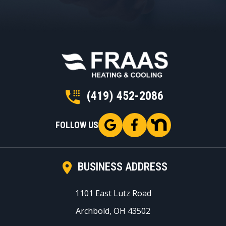
(419) 452-2086
FOLLOW US
BUSINESS ADDRESS
1101 East Lutz Road
Archbold, OH 43502