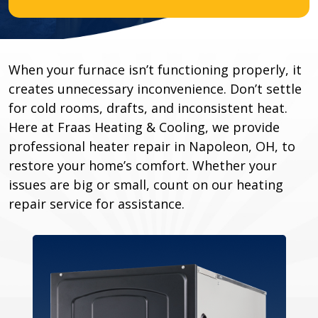
When your furnace isn’t functioning properly, it
creates unnecessary inconvenience. Don’t settle
for cold rooms, drafts, and inconsistent heat.
Here at Fraas Heating & Cooling, we provide
professional heater repair in Napoleon, OH, to
restore your home’s comfort. Whether your
issues are big or small, count on our heating
repair service for assistance.