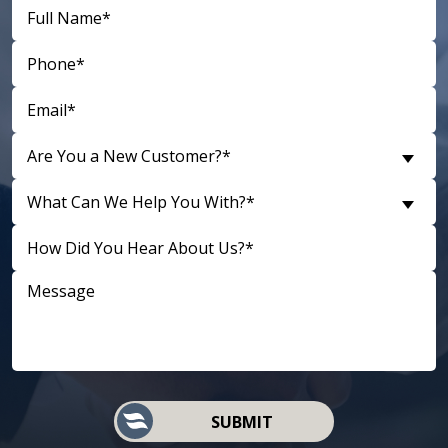
Are You a New Customer?*
What Can We Help You With?*
D
SUBMIT