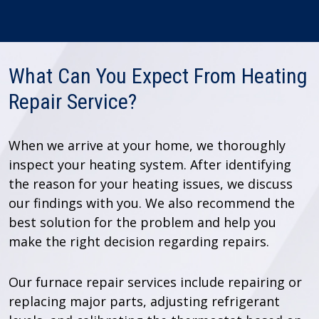
What Can You Expect From Heating
Repair Service?
When we arrive at your home, we thoroughly
inspect your heating system. After identifying
the reason for your heating issues, we discuss
our findings with you. We also recommend the
best solution for the problem and help you
make the right decision regarding repairs.
Our furnace repair services include repairing or
replacing major parts, adjusting refrigerant